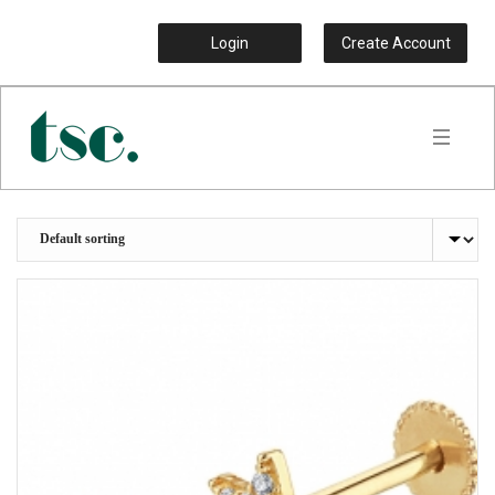
Login
Create Account