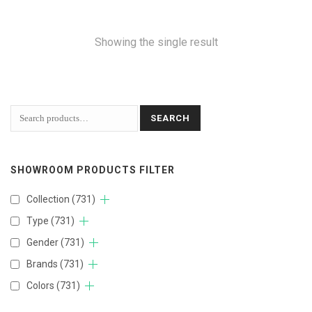
Showing the single result
SEARCH
SHOWROOM PRODUCTS FILTER
Collection
(731)
Type
(731)
Gender
(731)
Brands
(731)
Colors
(731)