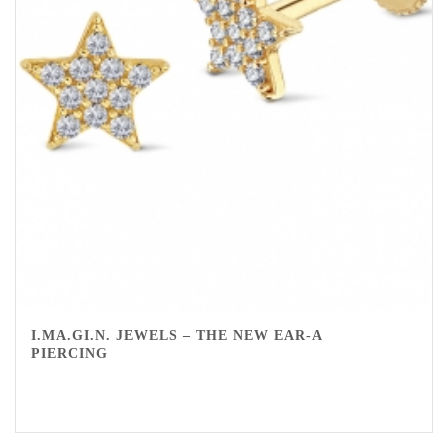
I.MA.GI.N. JEWELS – THE NEW EAR-A
PIERCING