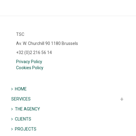
TSC
Av. W. Churchill 90 1180 Brussels
+32 (0)2 216 56 14
Privacy Policy
Cookies Policy
HOME
SERVICES
THE AGENCY
CLIENTS
PROJECTS