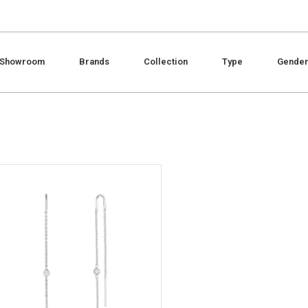
Showroom
Brands
Collection
Type
Gende