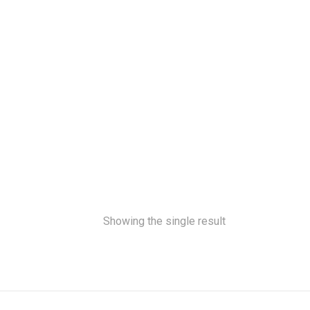
Showing the single result