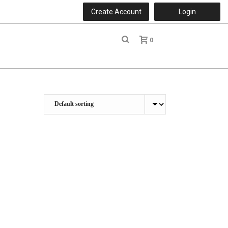
Create Account
Login
0
r