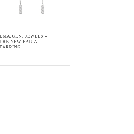
I.MA.GI.N. JEWELS –
THE NEW EAR-A
EARRING