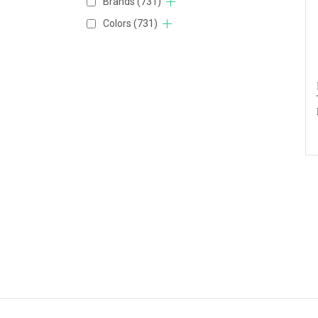
Brands
(731)
Colors
(731)