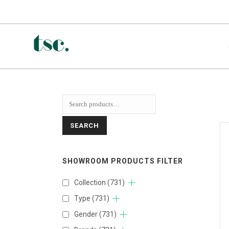
SEARCH
SHOWROOM PRODUCTS FILTER
Collection
(731)
Type
(731)
Gender
(731)