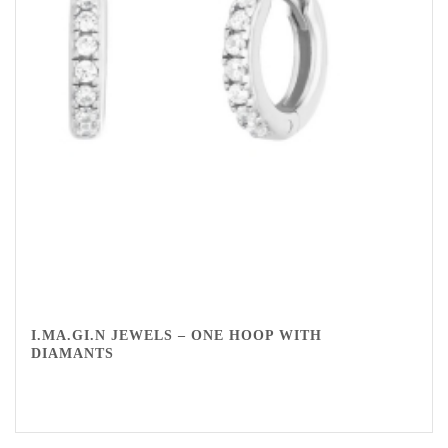
I.MA.GI.N JEWELS – ONE HOOP WITH
DIAMANTS