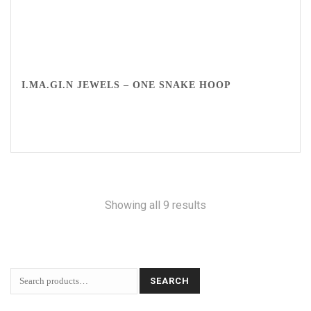
I.MA.GI.N JEWELS – ONE SNAKE HOOP
Showing all 9 results
SEARCH