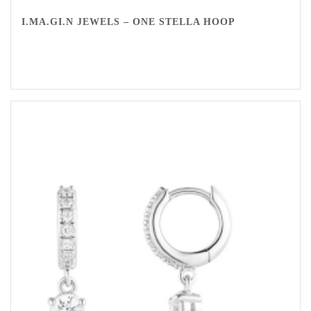
I.MA.GI.N JEWELS – ONE STELLA HOOP