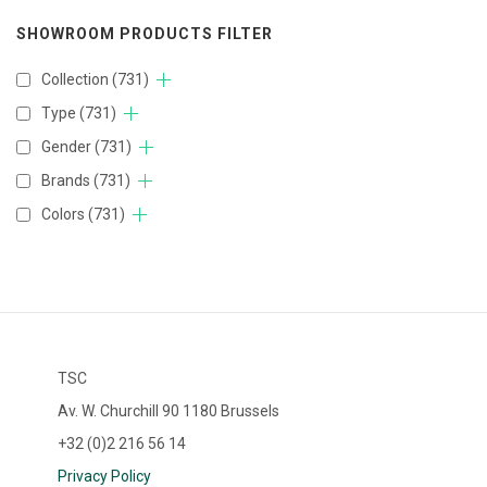
SHOWROOM PRODUCTS FILTER
Collection
(731)
Type
(731)
Gender
(731)
Brands
(731)
Colors
(731)
TSC
Av. W. Churchill 90 1180 Brussels
+32 (0)2 216 56 14
Privacy Policy