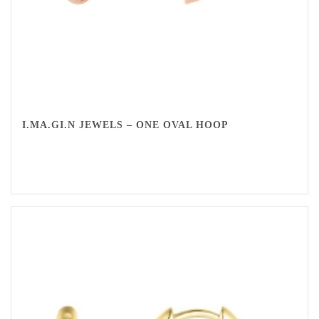
I.MA.GI.N JEWELS – ONE OVAL HOOP