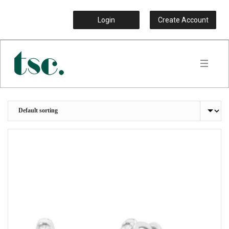
Login
Create Account