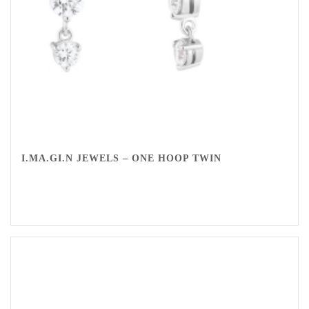
I.MA.GI.N JEWELS – ONE HOOP TWIN