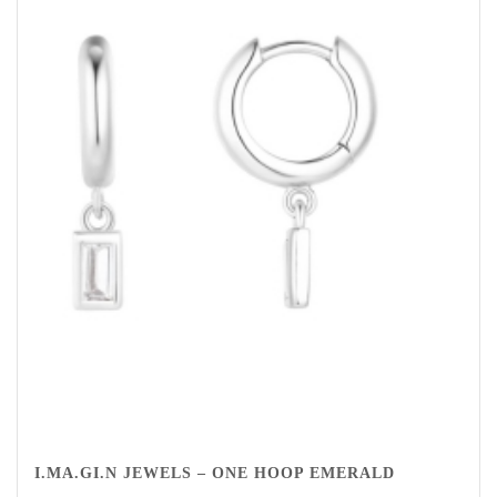
I.MA.GI.N JEWELS – ONE HOOP EMERALD