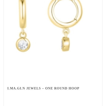
I.MA.GI.N JEWELS – ONE ROUND HOOP