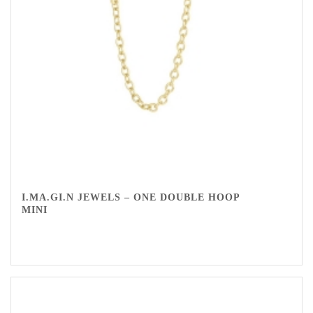
I.MA.GI.N JEWELS – ONE DOUBLE HOOP
MINI