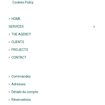
Cookies Policy
HOME
SERVICES
THE AGENCY
CLIENTS
PROJECTS
CONTACT
Commandes
Adresses
Détails du compte
Réservations