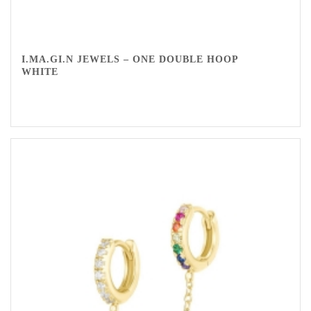
I.MA.GI.N JEWELS – ONE DOUBLE HOOP
WHITE