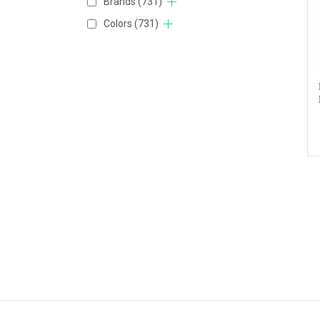
Brands
(731)
Colors
(731)