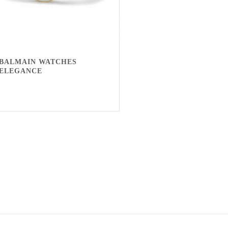
BALMAIN WATCHES
ELEGANCE