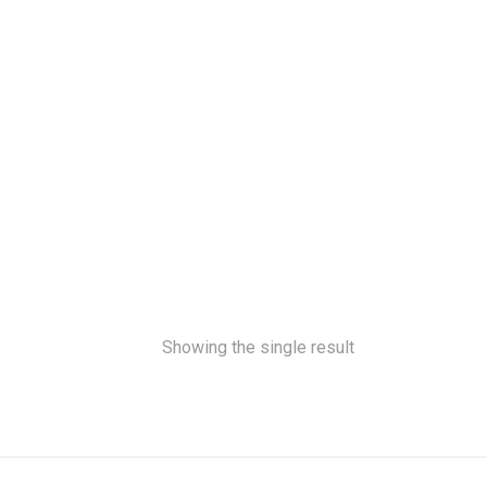
Showing the single result