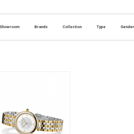
Showroom
Brands
Collection
Type
Gende