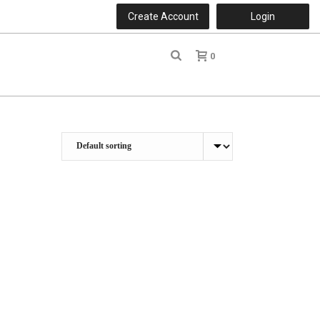
Create Account
Login
0
r