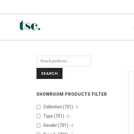
SEARCH
SHOWROOM PRODUCTS FILTER
Collection
(731)
Type
(731)
Gender
(731)