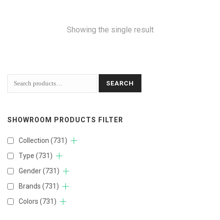
Showing the single result
SEARCH
SHOWROOM PRODUCTS FILTER
Collection
(731)
Type
(731)
Gender
(731)
Brands
(731)
Colors
(731)