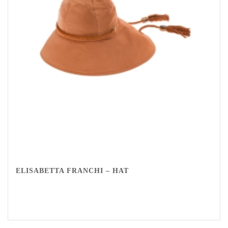
ELISABETTA FRANCHI – HAT