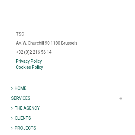
TSC
Av. W. Churchill 90 1180 Brussels
+32 (0)2 216 56 14
Privacy Policy
Cookies Policy
HOME
SERVICES
THE AGENCY
CLIENTS
PROJECTS