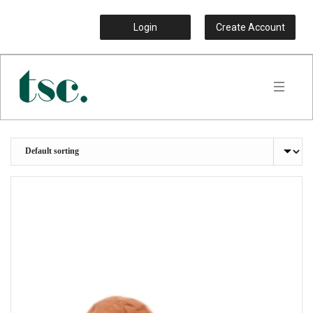
Login
Create Account