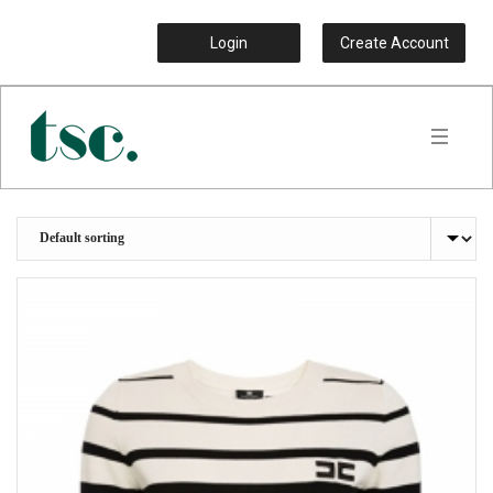
Login
Create Account