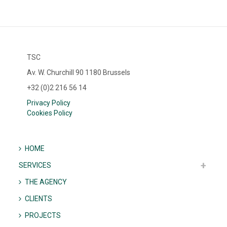
TSC
Av. W. Churchill 90 1180 Brussels
+32 (0)2 216 56 14
Privacy Policy
Cookies Policy
HOME
SERVICES
THE AGENCY
CLIENTS
PROJECTS