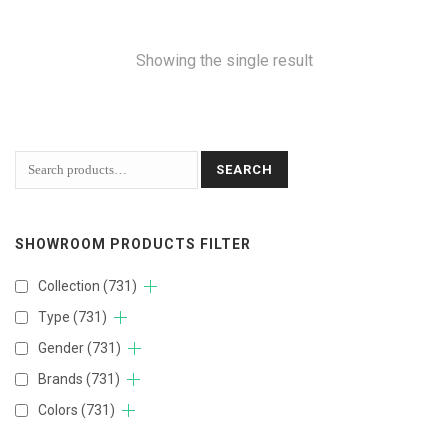
Showing the single result
SEARCH
SHOWROOM PRODUCTS FILTER
Collection
(731)
Type
(731)
Gender
(731)
Brands
(731)
Colors
(731)