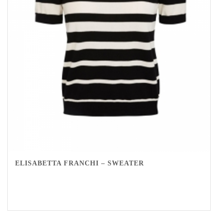
ELISABETTA FRANCHI – SWEATER