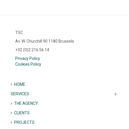
TSC
Av. W. Churchill 90 1180 Brussels
+32 (0)2 216 56 14
Privacy Policy
Cookies Policy
HOME
SERVICES
THE AGENCY
CLIENTS
PROJECTS