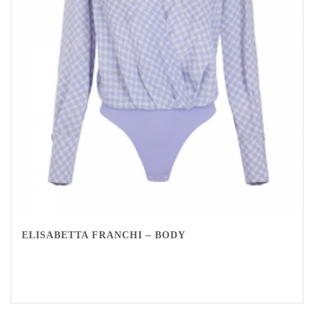
ELISABETTA FRANCHI – BODY