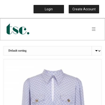
Login
Create Account