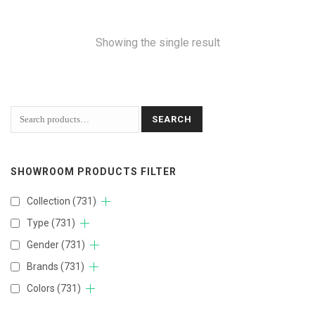
Showing the single result
SEARCH
SHOWROOM PRODUCTS FILTER
Collection
(731)
Type
(731)
Gender
(731)
Brands
(731)
Colors
(731)