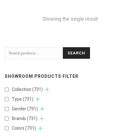
Showing the single result
SEARCH
SHOWROOM PRODUCTS FILTER
Collection
(731)
Type
(731)
Gender
(731)
Brands
(731)
Colors
(731)