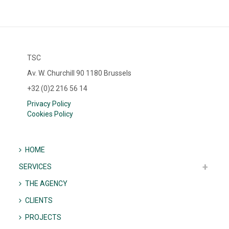
TSC
Av. W. Churchill 90 1180 Brussels
+32 (0)2 216 56 14
Privacy Policy
Cookies Policy
HOME
SERVICES
THE AGENCY
CLIENTS
PROJECTS