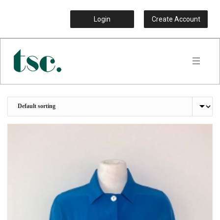
Login
Create Account