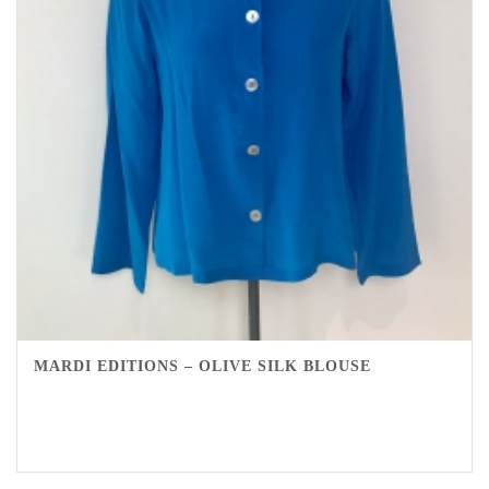
MARDI EDITIONS – OLIVE SILK BLOUSE