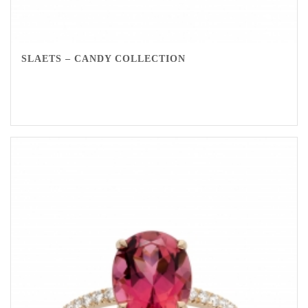
SLAETS – CANDY COLLECTION