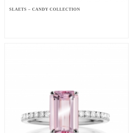
SLAETS – CANDY COLLECTION