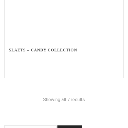
SLAETS – CANDY COLLECTION
Showing all 7 results