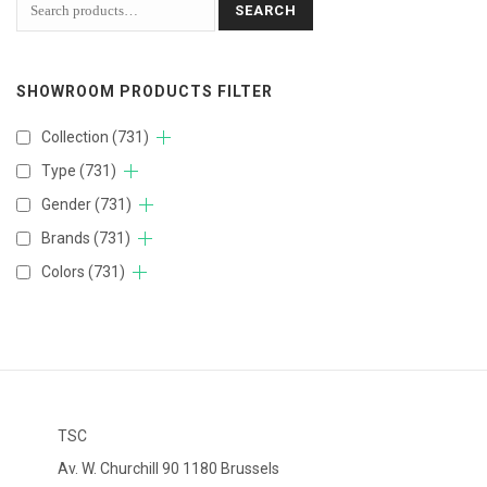
SEARCH
SHOWROOM PRODUCTS FILTER
Collection
(731)
Type
(731)
Gender
(731)
Brands
(731)
Colors
(731)
TSC
Av. W. Churchill 90 1180 Brussels