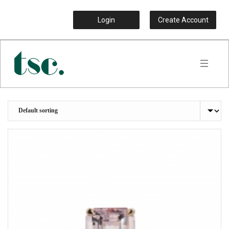
Login
Create Account