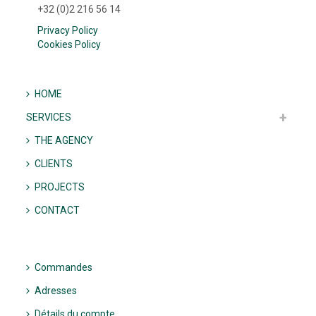
+32 (0)2 216 56 14
Privacy Policy
Cookies Policy
HOME
SERVICES
THE AGENCY
CLIENTS
PROJECTS
CONTACT
Commandes
Adresses
Détails du compte