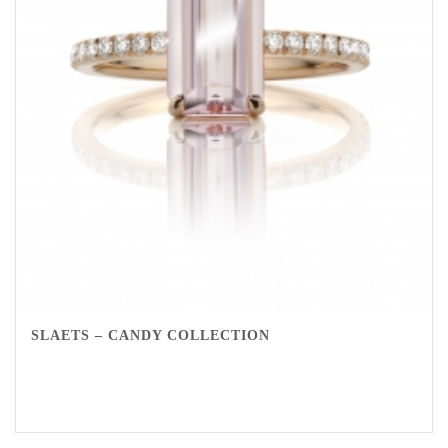
SLAETS – CANDY COLLECTION