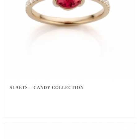
SLAETS – CANDY COLLECTION