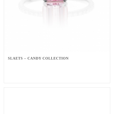
SLAETS – CANDY COLLECTION