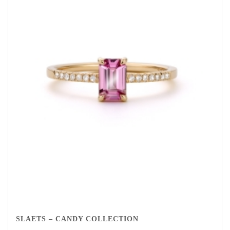
SLAETS – CANDY COLLECTION