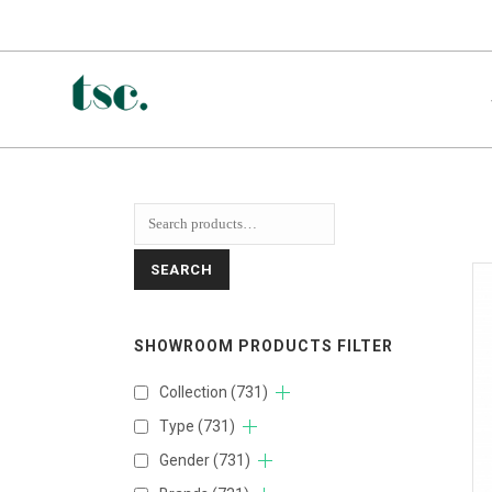
SEARCH
SHOWROOM PRODUCTS FILTER
Collection
(731)
Type
(731)
Gender
(731)