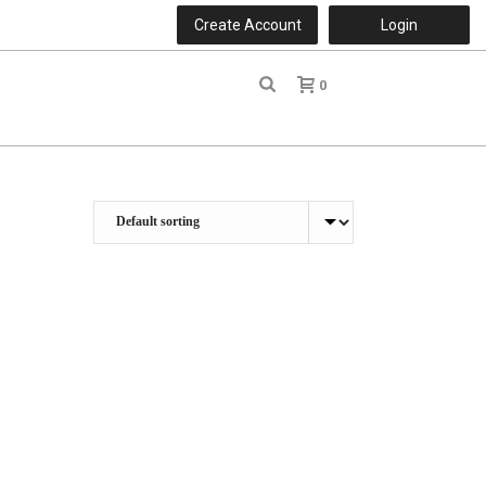
Create Account
Login
0
r