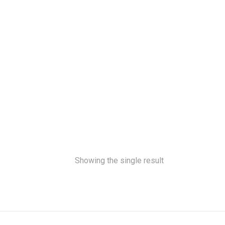
Showing the single result