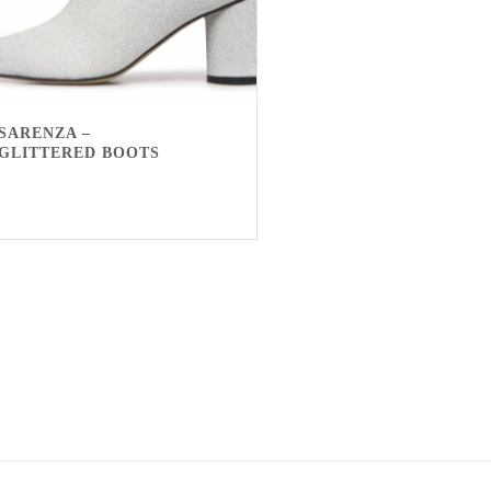
SARENZA –
GLITTERED BOOTS