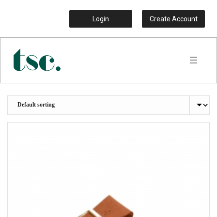
Login
Create Account