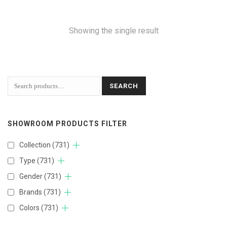
Showing the single result
SEARCH
SHOWROOM PRODUCTS FILTER
Collection
(731)
Type
(731)
Gender
(731)
Brands
(731)
Colors
(731)