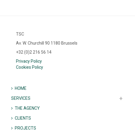
TSC
Av. W. Churchill 90 1180 Brussels
+32 (0)2 216 56 14
Privacy Policy
Cookies Policy
HOME
SERVICES
THE AGENCY
CLIENTS
PROJECTS