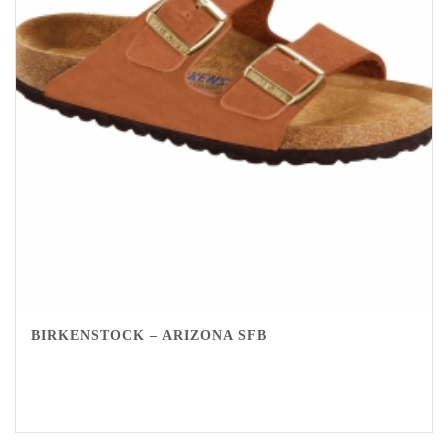
BIRKENSTOCK – ARIZONA SFB