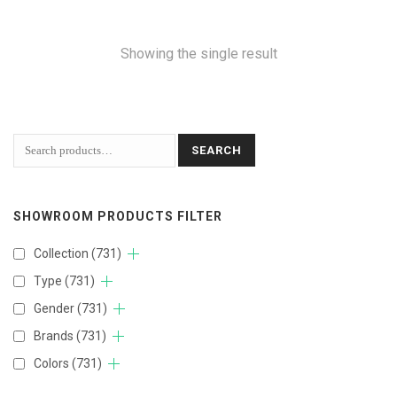
Showing the single result
SEARCH
SHOWROOM PRODUCTS FILTER
Collection
(731)
Type
(731)
Gender
(731)
Brands
(731)
Colors
(731)