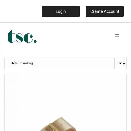
Login
Create Account