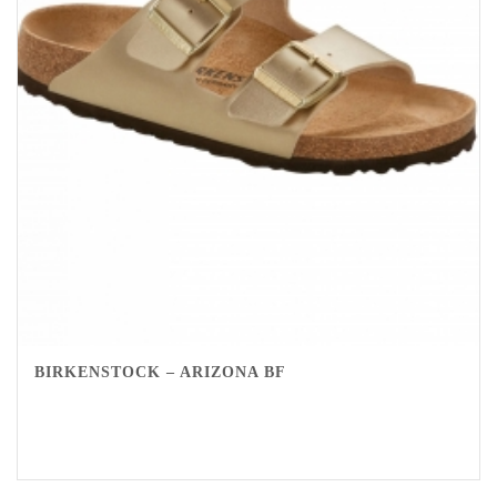
BIRKENSTOCK – ARIZONA BF