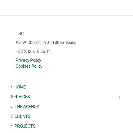
TSC
Av. W. Churchill 90 1180 Brussels
+32 (0)2 216 56 14
Privacy Policy
Cookies Policy
HOME
SERVICES
THE AGENCY
CLIENTS
PROJECTS