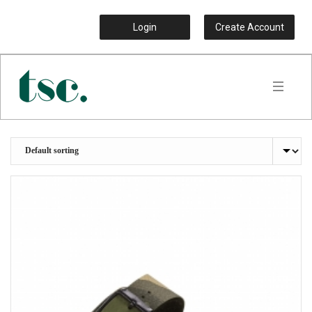
Login
Create Account