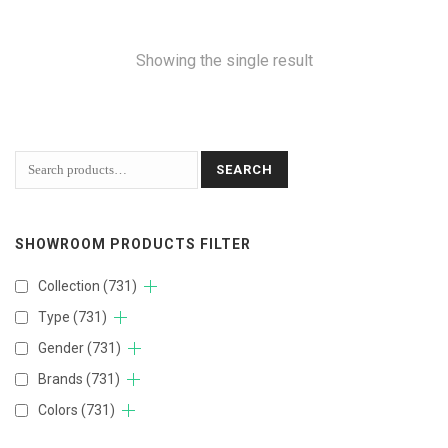
Showing the single result
SEARCH
SHOWROOM PRODUCTS FILTER
Collection
(731)
Type
(731)
Gender
(731)
Brands
(731)
Colors
(731)