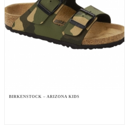
BIRKENSTOCK – ARIZONA KIDS