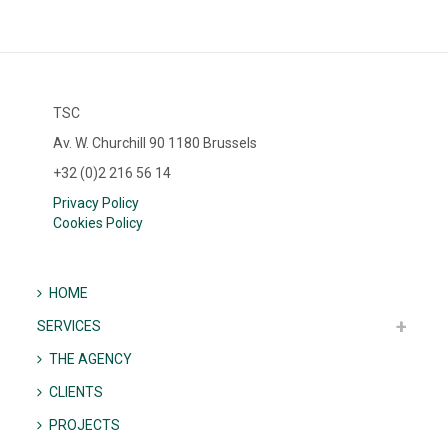
TSC
Av. W. Churchill 90 1180 Brussels
+32 (0)2 216 56 14
Privacy Policy
Cookies Policy
HOME
SERVICES
THE AGENCY
CLIENTS
PROJECTS