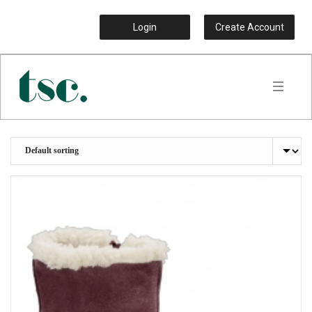
Login
Create Account