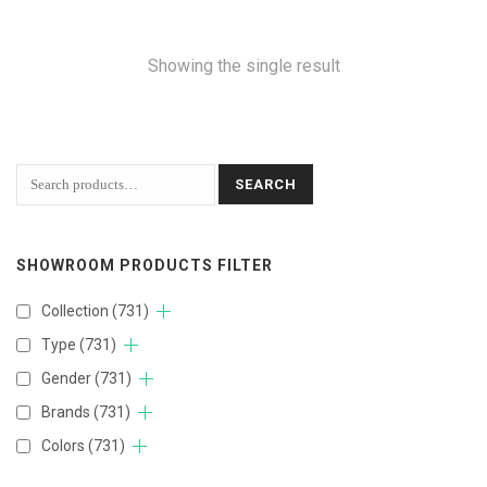
Showing the single result
SEARCH
SHOWROOM PRODUCTS FILTER
Collection
(731)
Type
(731)
Gender
(731)
Brands
(731)
Colors
(731)