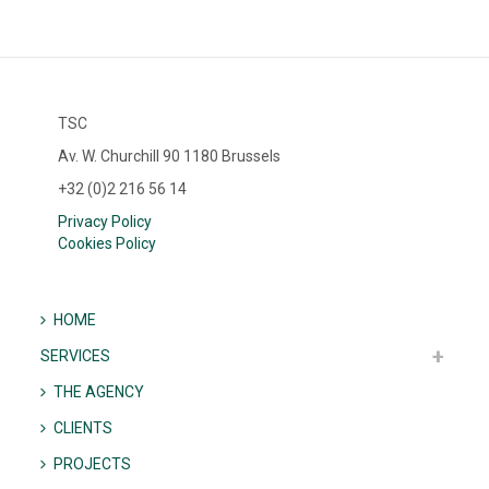
TSC
Av. W. Churchill 90 1180 Brussels
+32 (0)2 216 56 14
Privacy Policy
Cookies Policy
HOME
SERVICES
THE AGENCY
CLIENTS
PROJECTS