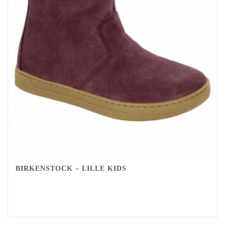
BIRKENSTOCK – LILLE KIDS