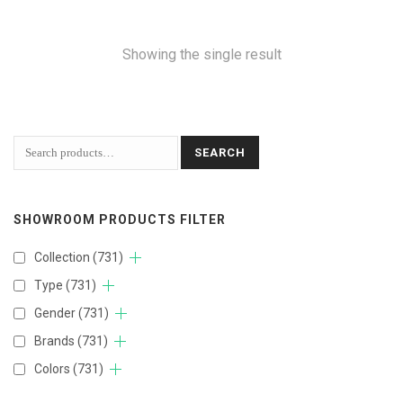
Showing the single result
SEARCH
SHOWROOM PRODUCTS FILTER
Collection
(731)
Type
(731)
Gender
(731)
Brands
(731)
Colors
(731)