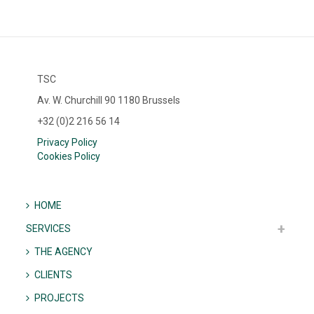
TSC
Av. W. Churchill 90 1180 Brussels
+32 (0)2 216 56 14
Privacy Policy
Cookies Policy
HOME
SERVICES
THE AGENCY
CLIENTS
PROJECTS