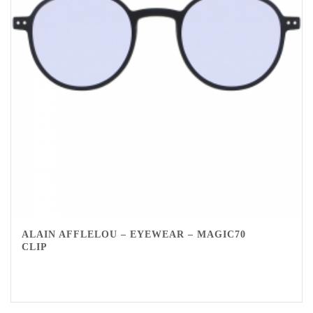
ALAIN AFFLELOU – EYEWEAR – MAGIC70
CLIP