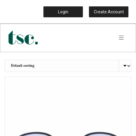
Login
Create Account