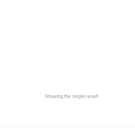
Showing the single result