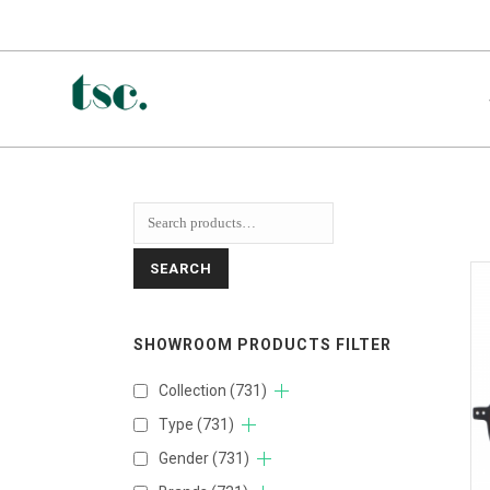
SEARCH
SHOWROOM PRODUCTS FILTER
Collection
(731)
Type
(731)
Gender
(731)