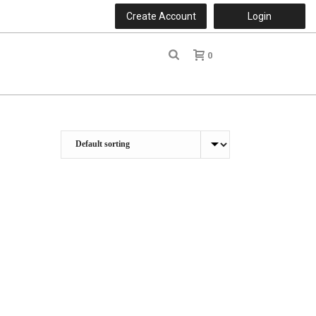
Create Account
Login
0
r