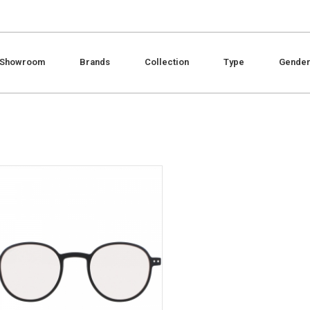
Showroom
Brands
Collection
Type
Gende