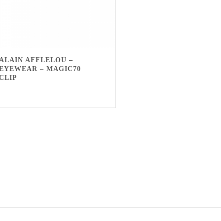
ALAIN AFFLELOU –
EYEWEAR – MAGIC70
CLIP