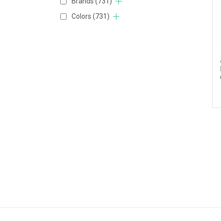
Brands
(731)
Colors
(731)