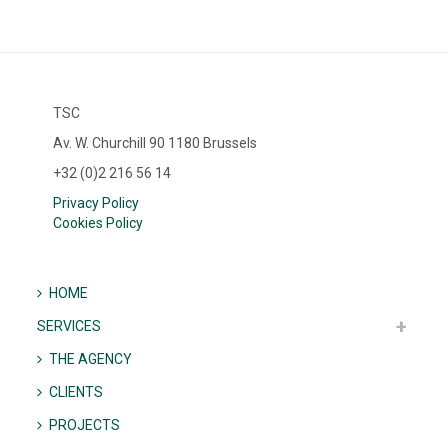
TSC
Av. W. Churchill 90 1180 Brussels
+32 (0)2 216 56 14
Privacy Policy
Cookies Policy
HOME
SERVICES
THE AGENCY
CLIENTS
PROJECTS