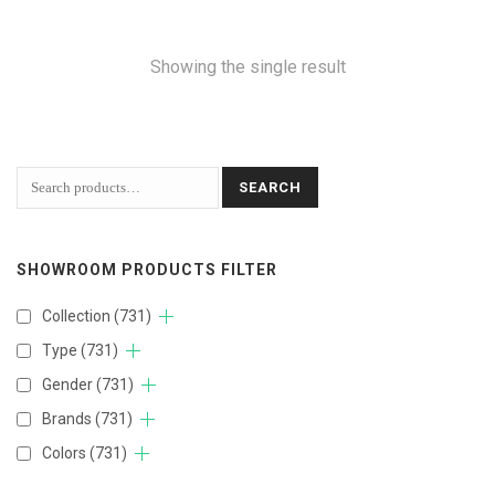
Showing the single result
SEARCH
SHOWROOM PRODUCTS FILTER
Collection
(731)
Type
(731)
Gender
(731)
Brands
(731)
Colors
(731)