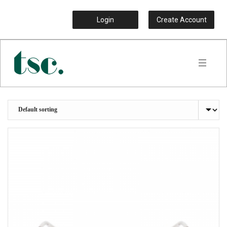
Login
Create Account