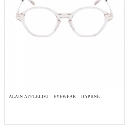
ALAIN AFFLELOU – EYEWEAR – DAPHNE