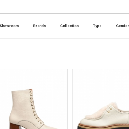
Showroom
Brands
Collection
Type
Gende