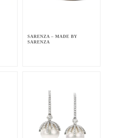
SARENZA – MADE BY
SARENZA