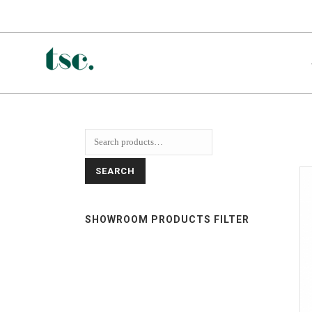
SEARCH
SHOWROOM PRODUCTS FILTER