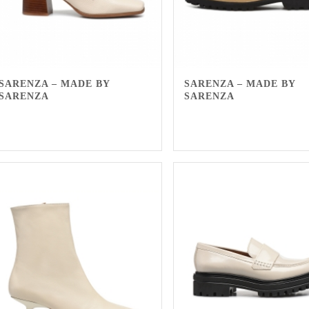
SARENZA – MADE BY
SARENZA – MADE BY
SARENZA
SARENZA