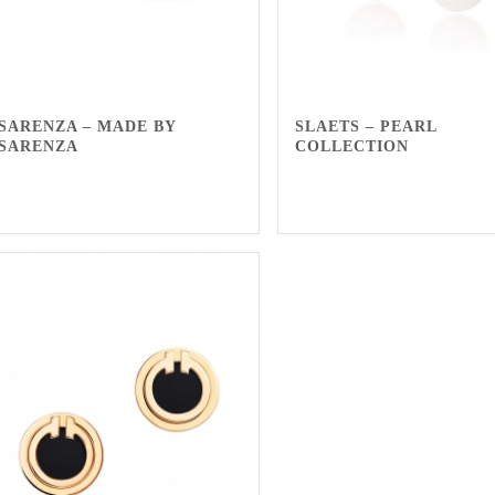
SARENZA – MADE BY
SLAETS – PEARL
SARENZA
COLLECTION