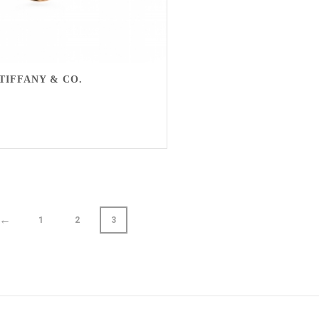
TIFFANY & CO.
←
1
2
3