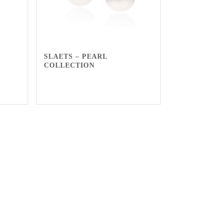
SLAETS – PEARL
COLLECTION