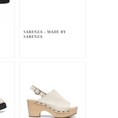
SARENZA – MADE BY
SARENZA