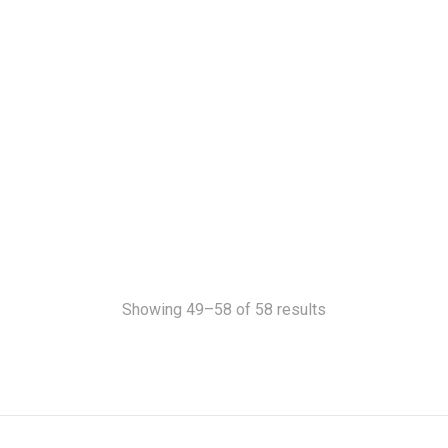
Showing 49–58 of 58 results