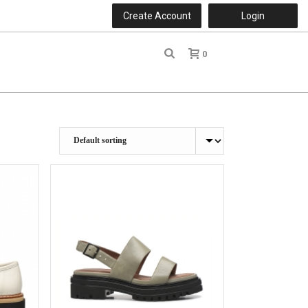
Create Account
Login
0
r