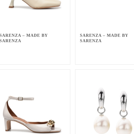
SARENZA – MADE BY
SARENZA – MADE BY
SARENZA
SARENZA