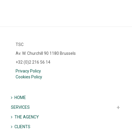
TSC
Av. W. Churchill 90 1180 Brussels
+32 (0)2 216 56 14
Privacy Policy
Cookies Policy
HOME
SERVICES
THE AGENCY
CLIENTS