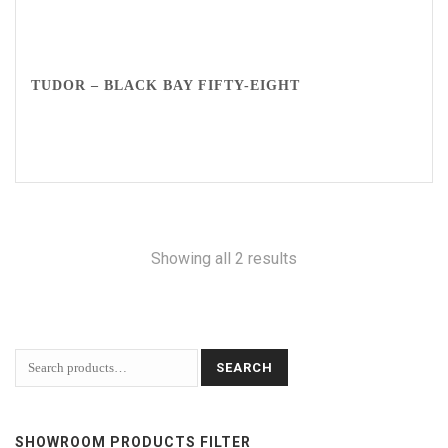
TUDOR – BLACK BAY FIFTY-EIGHT
Showing all 2 results
SEARCH
SHOWROOM PRODUCTS FILTER