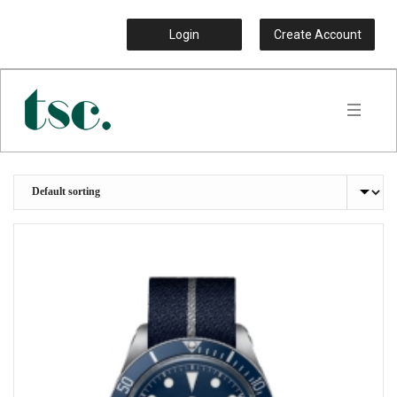
Login
Create Account