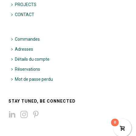
PROJECTS
CONTACT
Commandes
Adresses
Détails du compte
Réservations
Mot de passe perdu
STAY TUNED, BE CONNECTED
0
0