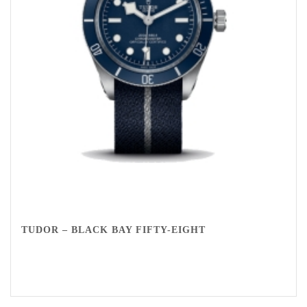
TUDOR – BLACK BAY FIFTY-EIGHT