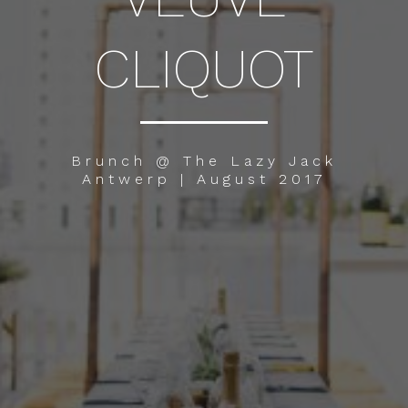
CLIQUOT
Brunch @ The Lazy Jack
Antwerp | August 2017