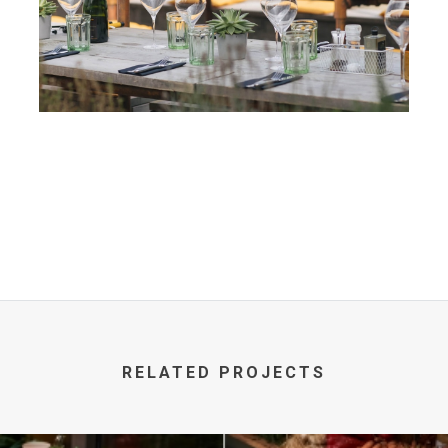
RELATED PROJECTS