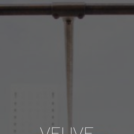
VEUVE