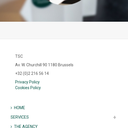
TSC
Av. W. Churchill 90 1180 Brussels
+32 (0)2 216 56 14
Privacy Policy
Cookies Policy
HOME
SERVICES
THE AGENCY