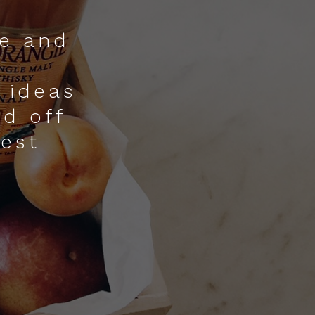
ne and
 ideas
nd off
nest