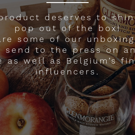
product deserves to shi
pop out of the box!
are some of our unboxing
 send to the press on a
e as well as Belgium’s fi
influencers.