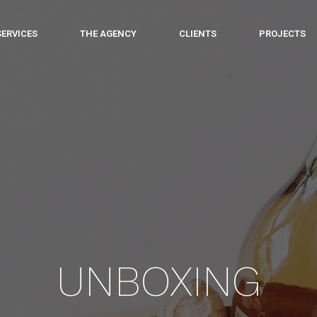
SERVICES
THE AGENCY
CLIENTS
PROJECTS
UNBOXING