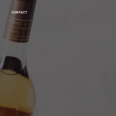
CONTACT