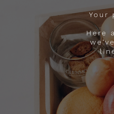
Your 
Here 
we’ve
lin