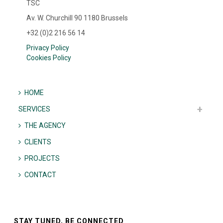
TSC
Av. W. Churchill 90 1180 Brussels
+32 (0)2 216 56 14
Privacy Policy
Cookies Policy
HOME
SERVICES
THE AGENCY
CLIENTS
PROJECTS
CONTACT
STAY TUNED, BE CONNECTED