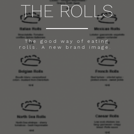
THE ROLLS
The good way of eating
rolls. A new brand image.