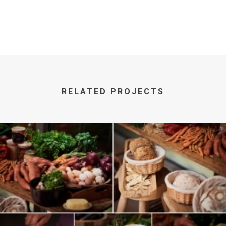
RELATED PROJECTS