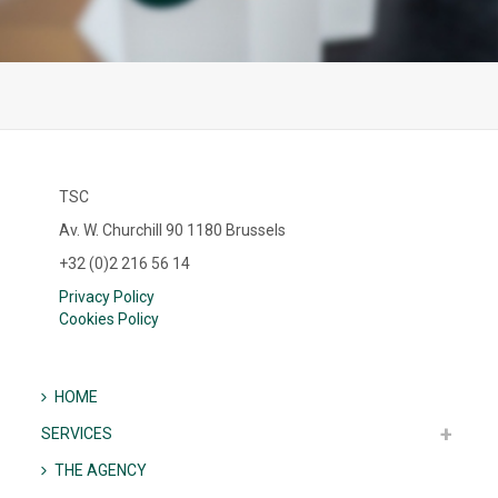
TSC
Av. W. Churchill 90 1180 Brussels
+32 (0)2 216 56 14
Privacy Policy
Cookies Policy
HOME
SERVICES
THE AGENCY