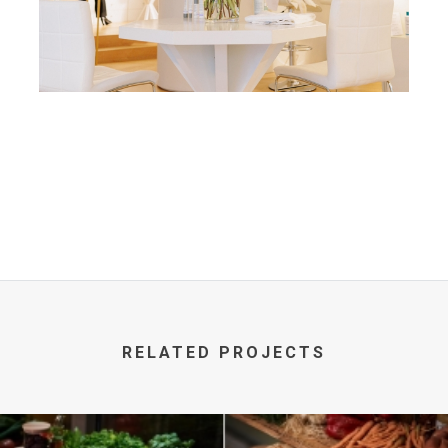
RELATED PROJECTS