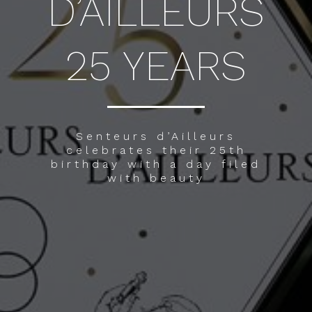
D’AILLEURS
25 YEARS
Senteurs d’Ailleurs
celebrates their 25th
birthday with a day filed
with beauty