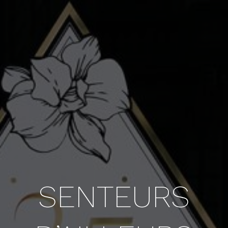
SENTEURS