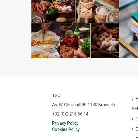
TSC
Av. W. Churchill 90 1180 Brussels
SE
+32 (0)2 216 56 14
Privacy Policy
C
Cookies Policy