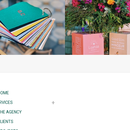
HOME
RVICES
THE AGENCY
LIENTS